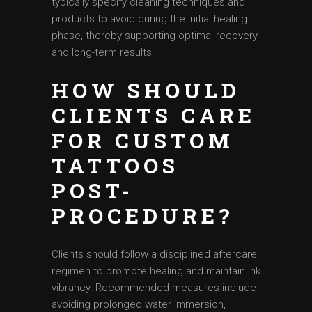
typically specify cleaning techniques and
products to avoid during the initial healing
phase, thereby supporting optimal recovery
and long-term results.
HOW SHOULD
CLIENTS CARE
FOR CUSTOM
TATTOOS
POST-
PROCEDURE?
Clients should follow a disciplined aftercare
regimen to promote healing and maintain ink
vibrancy. Recommended measures include
avoiding prolonged water immersion,