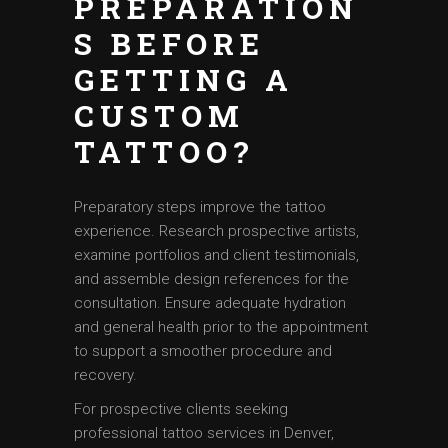
PREPARATION
S BEFORE
GETTING A
CUSTOM
TATTOO?
Preparatory steps improve the tattoo
experience. Research prospective artists,
examine portfolios and client testimonials,
and assemble design references for the
consultation. Ensure adequate hydration
and general health prior to the appointment
to support a smoother procedure and
recovery.
For prospective clients seeking
professional tattoo services in Denver,