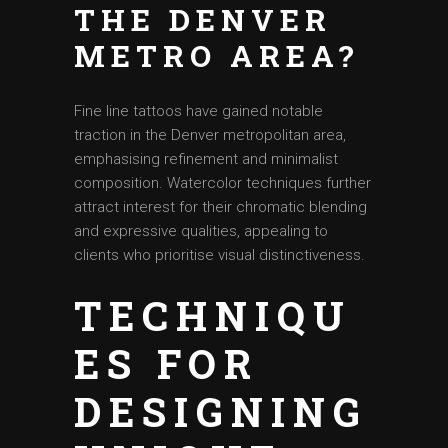
THE DENVER
METRO AREA?
Fine line tattoos have gained notable
traction in the Denver metropolitan area,
emphasising refinement and minimalist
composition. Watercolor techniques further
attract interest for their chromatic blending
and expressive qualities, appealing to
clients who prioritise visual distinctiveness.
TECHNIQU
ES FOR
DESIGNING