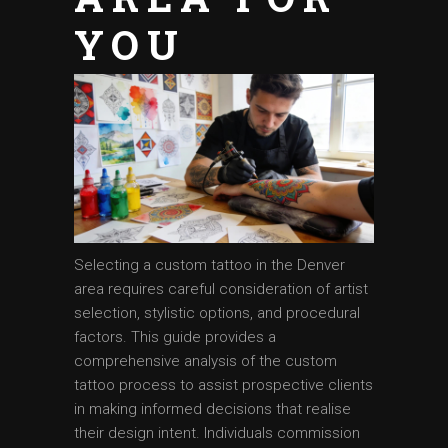
YOU
Selecting a custom tattoo in the Denver
area requires careful consideration of artist
selection, stylistic options, and procedural
factors. This guide provides a
comprehensive analysis of the custom
tattoo process to assist prospective clients
in making informed decisions that realise
their design intent. Individuals commission