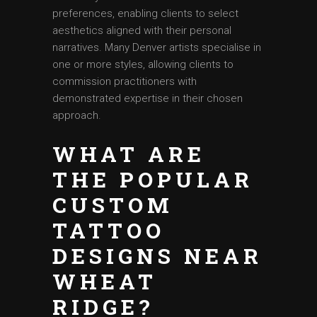
preferences, enabling clients to select
aesthetics aligned with their personal
narratives. Many Denver artists specialise in
one or more styles, allowing clients to
commission practitioners with
demonstrated expertise in their chosen
approach.
WHAT ARE
THE POPULAR
CUSTOM
TATTOO
DESIGNS NEAR
WHEAT
RIDGE?