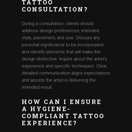
TATTOO
CONSULTATION?
During a consultation, clients should
address design preferences, intended
style, placement, and size. Discuss any
personal significance to be incorporated
and identify elements that will make the
design distinctive. Inquire about the artist’s
experience and specific techniques. Clear,
detailed communication aligns expectations
and assists the artist in delivering the
intended result.
HOW CAN I ENSURE
A HYGIENE-
COMPLIANT TATTOO
EXPERIENCE?