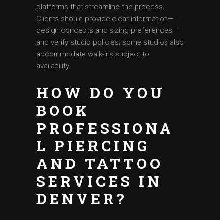
platforms that streamline the process.
Clients should provide clear information—
design concepts and sizing preferences—
and verify studio policies; some studios also
accommodate walk-ins subject to
availability.
HOW DO YOU
BOOK
PROFESSIONA
L PIERCING
AND TATTOO
SERVICES IN
DENVER?