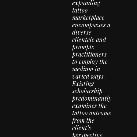
expanding
tattoo
marketplace
encompasses a
diverse
clientele and
prompts
practitioners
to employ the
medium in
varied ways.
Existing
scholarship
predominantly
examines the
tattoo outcome
from the
client’s
perspective,