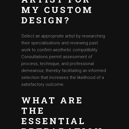
MY CUSTOM
DESIGN?
Select an appropriate artist by researching
their specialisations and reviewing past
work to confirm aesthetic compatibility.
Consultations permit assessment of
process, technique, and professional
demeanour, thereby facilitating an informed
selection that increases the likelihood of a
satisfactory outcome.
WHAT ARE
THE
ESSENTIAL