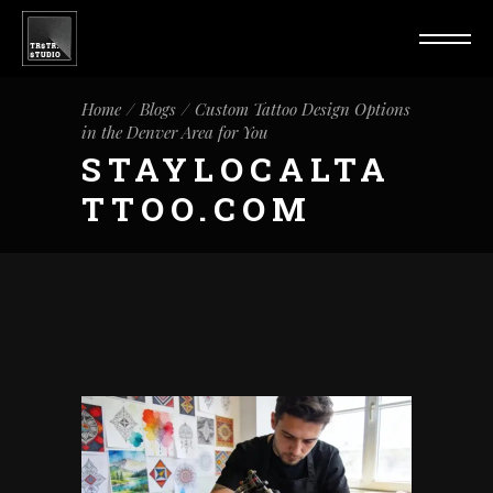
Home
Blogs
Custom Tattoo Design Options
in the Denver Area for You
STAYLOCALTA
TTOO.COM