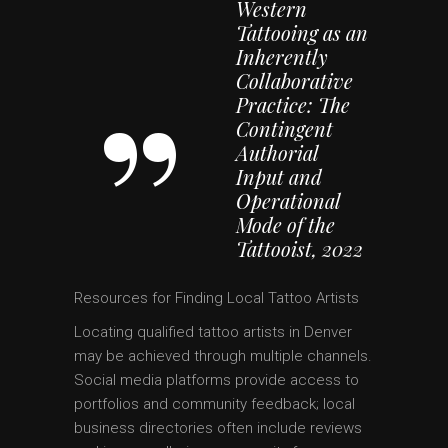
Western
Tattooing as an
Inherently
Collaborative
Practice: The
Contingent
Authorial
Input and
Operational
Mode of the
Tattooist, 2022
Resources for Finding Local Tattoo Artists
Locating qualified tattoo artists in Denver
may be achieved through multiple channels.
Social media platforms provide access to
portfolios and community feedback; local
business directories often include reviews