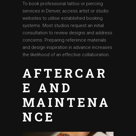
To book professional tattoo or piercing
services in Denver, access artist or studio
websites to utilise established booking
systems. Most studios request an initial
consultation to review designs and address
concerns. Preparing reference materials
and design inspiration in advance increases
the likelihood of an effective collaboration.
AFTERCAR
E AND
MAINTENA
NCE