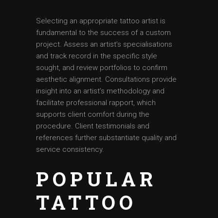
Selecting an appropriate tattoo artist is
fundamental to the success of a custom
project. Assess an artist’s specialisations
and track record in the specific style
sought, and review portfolios to confirm
aesthetic alignment. Consultations provide
insight into an artist’s methodology and
facilitate professional rapport, which
supports client comfort during the
procedure. Client testimonials and
references further substantiate quality and
service consistency.
POPULAR
TATTOO