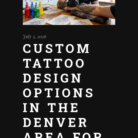
July 3, 2026
CUSTOM
TATTOO
DESIGN
OPTIONS
IN THE
DENVER
AREA FOR