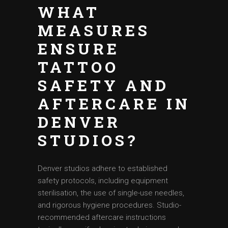
WHAT
MEASURES
ENSURE
TATTOO
SAFETY AND
AFTERCARE IN
DENVER
STUDIOS?
Denver studios adhere to established
safety protocols, including equipment
sterilisation, the use of single-use needles,
and rigorous hygiene procedures. Studio-
recommended aftercare instructions