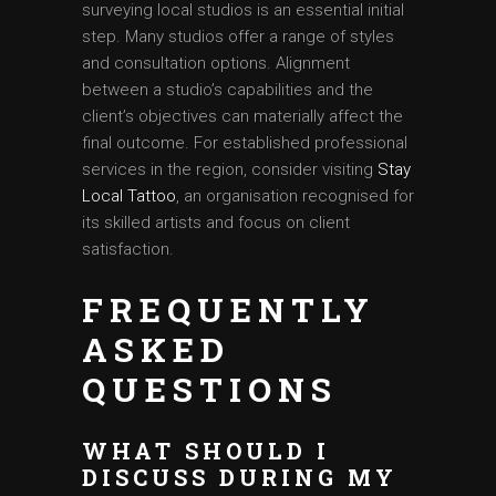
surveying local studios is an essential initial
step. Many studios offer a range of styles
and consultation options. Alignment
between a studio’s capabilities and the
client’s objectives can materially affect the
final outcome. For established professional
services in the region, consider visiting
Stay
Local Tattoo
, an organisation recognised for
its skilled artists and focus on client
satisfaction.
FREQUENTLY
ASKED
QUESTIONS
WHAT SHOULD I
DISCUSS DURING MY