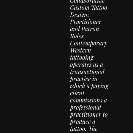
Collaborative
Custom Tattoo
Design:
Practitioner
and Patron
Roles
Contemporary
Western
tattooing
operates as a
transactional
practice in
which a paying
client
commissions a
professional
practitioner to
produce a
tattoo. The