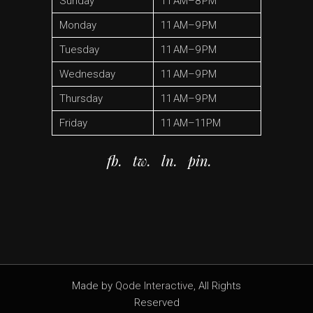
Sunday
11 AM–8 PM
Monday
11 AM–9 PM
Tuesday
11 AM–9 PM
Wednesday
11 AM–9 PM
Thursday
11 AM–9 PM
Friday
11 AM–11PM
fb.
tw.
ln.
pin.
Made by
Qode Interactive
, All Rights
Reserved