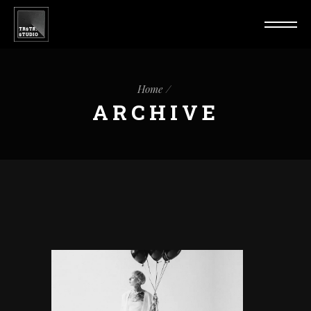
Home
ARCHIVE