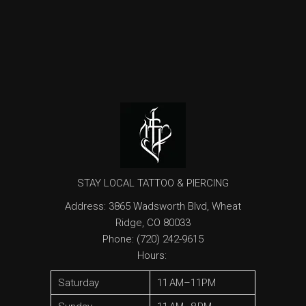
STAY LOCAL TATTOO & PIERCING
Address
:
3865 Wadsworth Blvd, Wheat
Ridge, CO 80033
Phone:
(720) 242-9615
Hours
:
Saturday
11 AM–11PM